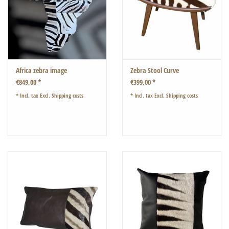
Africa zebra image
Zebra Stool Curve
€849,00 *
€399,00 *
* Incl. tax Excl.
Shipping costs
* Incl. tax Excl.
Shipping costs