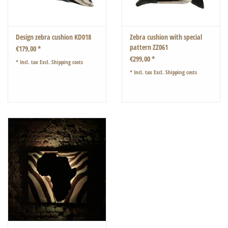
Design zebra cushion KD018
Zebra cushion with special
pattern ZZ061
€179,00 *
€299,00 *
* Incl. tax Excl.
Shipping costs
* Incl. tax Excl.
Shipping costs