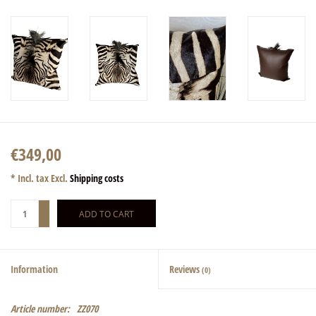
€349,00
* Incl. tax Excl.
Shipping costs
+
ADD TO CART
-
Information
Reviews
(0)
Article number:
ZZ070