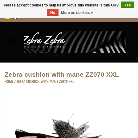
Please accept cookies to help us improve this website Is this OK?
Yes
No
More on cookies »
0 Items - €0,00
Home
Rugs Hides
Furniture
Zebra cushion with mane ZZ070 XXL
HOME
/
ZEBRA CUSHION WITH MANE ZZ070 XXL
HOME ACCESSORIES
ACCESSORIES