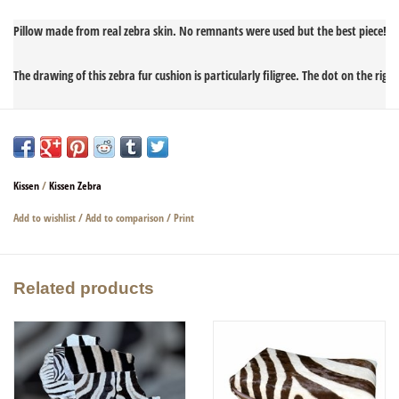
Pillow made from real zebra skin. No remnants were used but the best piece!

The drawing of this zebra fur cushion is particularly filigree. The dot on the right
Noble and precious.

The back is made of real, heavy, black, very soft leather.

Kissen
/
Kissen Zebra
Filled with real feathers. The zebra fur pillow has a zipper to remove the filling.

Add to wishlist
/
Add to comparison
/
Print
Related products