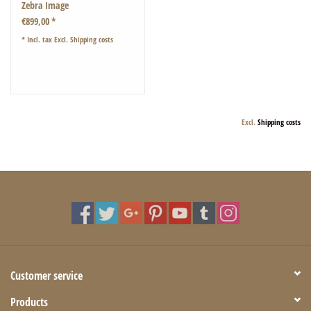
Zebra Image
€899,00 *
* Incl. tax Excl.
Shipping costs
Excl.
Shipping costs
Customer service
Products