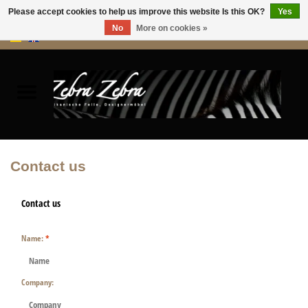
Please accept cookies to help us improve this website Is this OK?
Yes
No
More on cookies »
0 Items - €0,00
Home
Rugs Hides
Furniture
Contact us
HOME ACCESSORIES
Contact us
ACCESSORIES
Name:
*
Company: