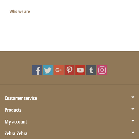
Who we are
Customer service
Products
My account
Zebra-Zebra