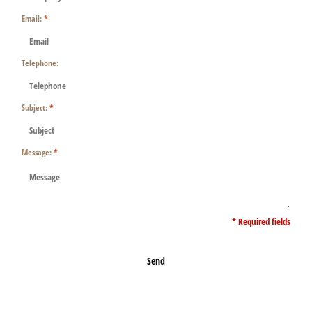
Email:
*
Telephone:
Subject:
*
Message:
*
* Required fields
Send