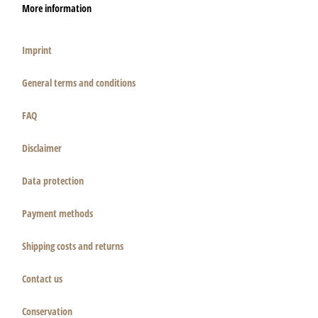
More information
Imprint
General terms and conditions
FAQ
Disclaimer
Data protection
Payment methods
Shipping costs and returns
Contact us
Conservation