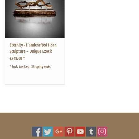
Eternity - Handcrafted Horn
Sculpture – Unique Exotic
Design with LED Lighting
€749,00 *
* Incl. tax Excl.
Shipping costs