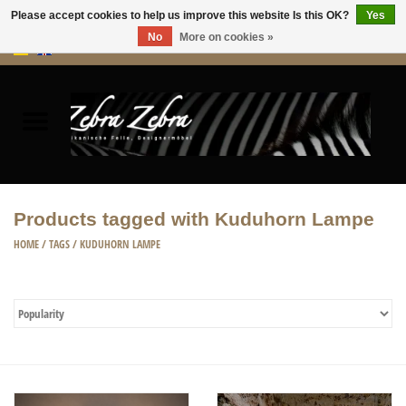
Please accept cookies to help us improve this website Is this OK?
Yes
No
More on cookies »
0 Items - €0,00
Home
Rugs Hides
Furniture
Products tagged with Kuduhorn Lampe
HOME ACCESSORIES
HOME
/
TAGS
/
KUDUHORN LAMPE
ACCESSORIES