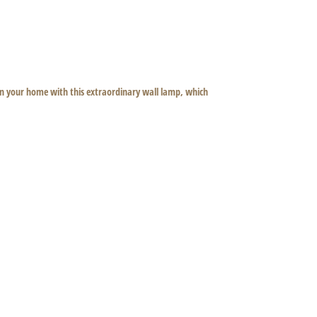
 in your home with this extraordinary wall lamp, which