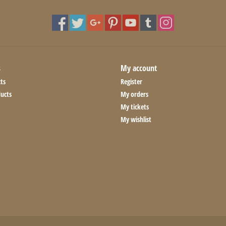
s
My account
ts
Register
ucts
My orders
My tickets
My wishlist