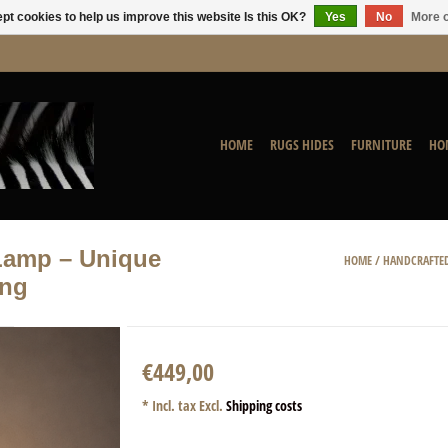
pt cookies to help us improve this website Is this OK?
Yes
No
More o
HOME
RUGS HIDES
FURNITURE
HO
Lamp – Unique
HOME
/
HANDCRAFTED
ing
€449,00
* Incl. tax Excl.
Shipping costs