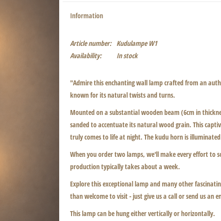
Information
Article number:
Kudulampe W1
Availability:
In stock
"Admire this enchanting wall lamp crafted from an authe
known for its natural twists and turns.
Mounted on a substantial wooden beam (6cm in thickness
sanded to accentuate its natural wood grain. This captiva
truly comes to life at night. The kudu horn is illuminated
When you order two lamps, we'll make every effort to s
production typically takes about a week.
Explore this exceptional lamp and many other fascinating
than welcome to visit - just give us a call or send us an e
This lamp can be hung either vertically or horizontally.