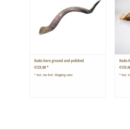
shaped by Mother Nature.
Also suitable as a shofar
Very beautiful also if you put two or more horns
inside each other
ADD TO CART
Kudu horn ground and polished
Kudu h
€129,00 *
€139,0
* Incl. tax Excl.
Shipping costs
* Incl. t