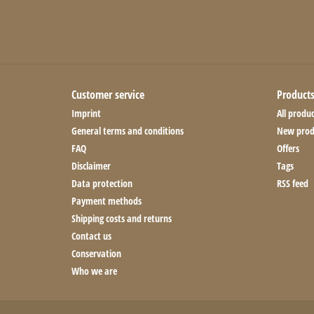
Customer service
Product
Imprint
All produc
General terms and conditions
New prod
FAQ
Offers
Disclaimer
Tags
Data protection
RSS feed
Payment methods
Shipping costs and returns
Contact us
Conservation
Who we are