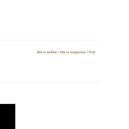
Add to wishlist
/
Add to comparison
/
Print
horn.