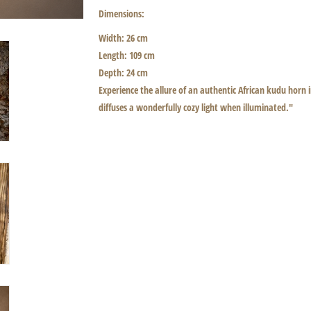
Dimensions:
Width: 26 cm
Length: 109 cm
Depth: 24 cm
Experience the allure of an authentic African kudu horn
diffuses a wonderfully cozy light when illuminated."