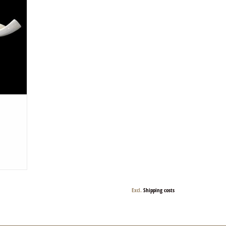
d and are
Excl.
Shipping costs