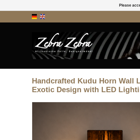
Please acce
Handcrafted Kudu Horn Wall 
Exotic Design with LED Light