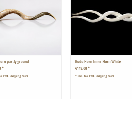
These are naturally white.
The horns have been polished and treate
therefore completely odourless.
ADD TO CART
orn partly ground
Kudu Horn Inner Horn White
0 *
€149,00 *
ax Excl.
Shipping costs
* Incl. tax Excl.
Shipping costs