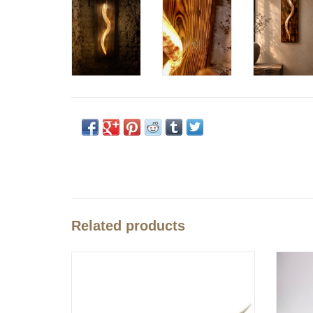
Related products
These cut and polished kudu horns are a feast for
Uni
the eyes.
A great deco not only for Africa lovers. Beautifully