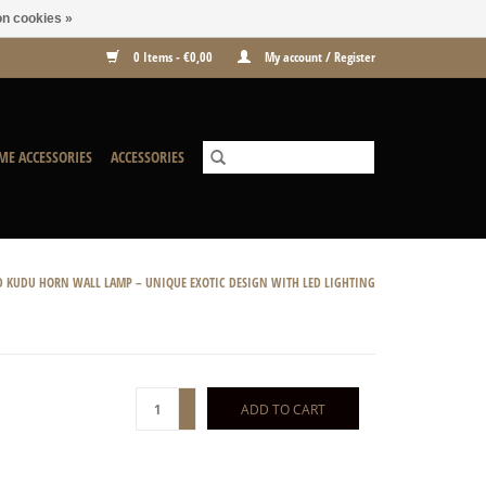
n cookies »
0 Items - €0,00
My account / Register
ME ACCESSORIES
ACCESSORIES
 KUDU HORN WALL LAMP – UNIQUE EXOTIC DESIGN WITH LED LIGHTING
+
ADD TO CART
-