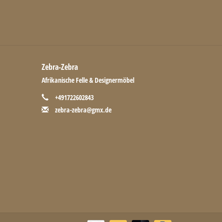
Zebra-Zebra
Afrikanische Felle & Designermöbel
+491722602843
zebra-zebra@gmx.de