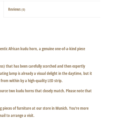
Reviews
(0)
ntic African kudu horn, a genuine one-of-a-kind piece
) that has been carefully scorched and then expertly
ting lamp is already a visual delight in the daytime, but it
 from within by a high-quality LED strip.
ource two kudu horns that closely match. Please note that
 pieces of furniture at our store in Munich. You're more
mail to arrange a visit.