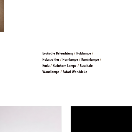
Exotische Beleuchtung
/
Holzlampe
/
Holzstrahler
/
Hornlampe
/
Kaminlampe
/
Kudu
/
Kuduhorn Lampe
/
Rustikale
Wandlampe
/
Safari Wanddeko
que and beautiful at the same time
Beautifully shaped kudu horn.
ADD TO CART
These are the inner horns of a kudu 