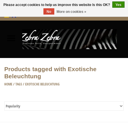
Please accept cookies to help us improve this website Is this OK?
Yes
No
More on cookies »
0 Items - €0,00
Home
Rugs Hides
Furniture
Products tagged with Exotische
Beleuchtung
HOME ACCESSORIES
HOME
/
TAGS
/
EXOTISCHE BELEUCHTUNG
ACCESSORIES