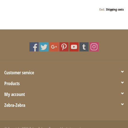
Excl.
Shipping costs
Customer service
Products
My account
Zebra-Zebra