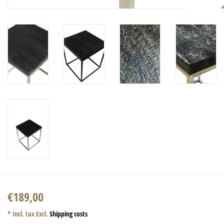
€189,00
* Incl. tax Excl.
Shipping costs