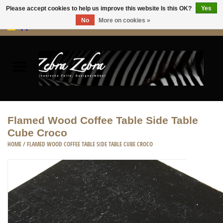
Please accept cookies to help us improve this website Is this OK?
Yes
No
More on cookies »
0 Items - €0,00
Home
Rugs Hides
Furniture
Flamed Wood Coffee Table Side Table
Cube Croco
HOME ACCESSORIES
HOME
/
FLAMED WOOD COFFEE TABLE SIDE TABLE CUBE CROCO
ACCESSORIES