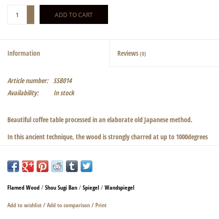
+
ADD TO CART
-
Information
Reviews
(0)
Article number:
SSB014
Availability:
In stock
Beautiful coffee table processed in an elaborate old Japanese method.
In this ancient technique, the wood is strongly charred at up to 1000degrees
on the surface and immediately cooled down again.
This creates the so-called crocodile skin. Subsequently, the charred wood is
sealed in several steps. Absolutely odorless and abrasion resistant.a
Flamed Wood
/
Shou Sugi Ban
/
Spiegel
/
Wandspiegel
beautiful play of colors and a pleasant feel are created. Even at low incidence
of light beautiful light reflections are created. The sturdy steel frame fits
Add to wishlist
/
Add to comparison
/
Print
perfectly with the wood. Please choose between a silver or black frame.