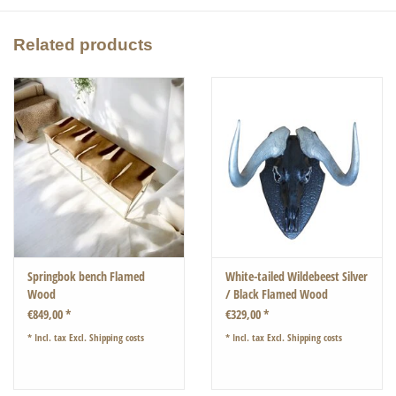
You will love this coffee table.
Related products
40 x 40cm height 50cm
Springbok bench Flamed
White-tailed Wildebeest Silver
Wood
/ Black Flamed Wood
€849,00 *
€329,00 *
* Incl. tax Excl.
Shipping costs
* Incl. tax Excl.
Shipping costs