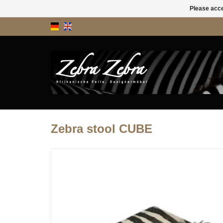
Please acce
Zebra stool CUBE