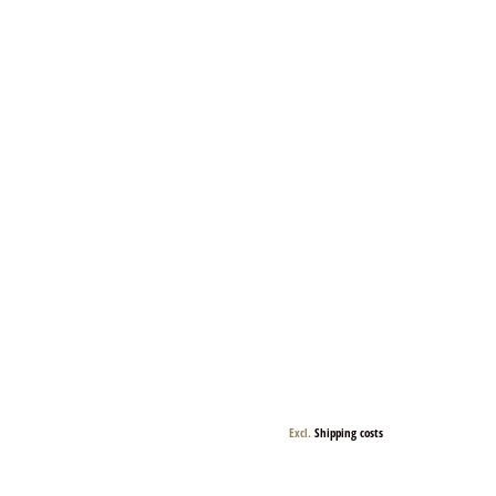
Excl.
Shipping costs