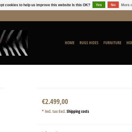
pt cookies to help us improve this website Is this OK?
Yes
No
More o
HOME
RUGS HIDES
FURNITURE
HO
€2.499,00
* Incl. tax Excl.
Shipping costs