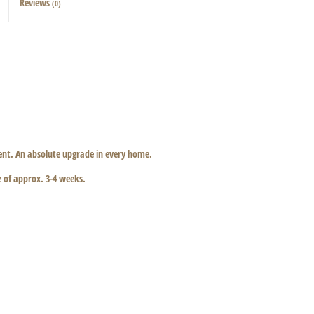
Reviews
(0)
ccent. An absolute upgrade in every home.
e of approx. 3-4 weeks.