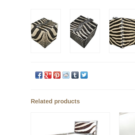
Related products
Zebra Chair Cape Town
Zebra s
ADD TO CART