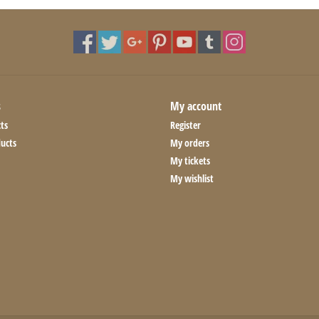
s
My account
ts
Register
ucts
My orders
My tickets
My wishlist