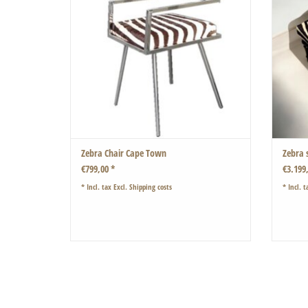
Zebra Chair Cape Town
Zebra 
€799,00 *
€3.199
* Incl. tax Excl.
Shipping costs
* Incl. t