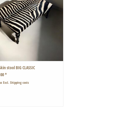
skin stool BIG CLASSIC
,00 *
ax Excl.
Shipping costs