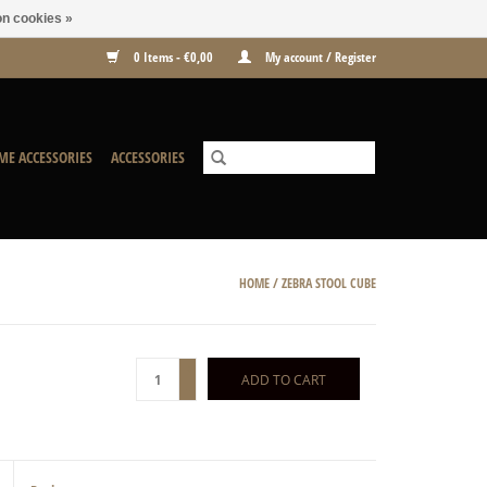
n cookies »
0 Items - €0,00
My account / Register
ME ACCESSORIES
ACCESSORIES
HOME
/
ZEBRA STOOL CUBE
+
ADD TO CART
-