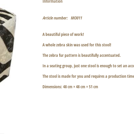
Information
Article number:
MO011
A beautiful piece of work!
A whole zebra skin was used for this stool!
The zebra fur pattern is beautifully accentuated.
In a seating group, just one stool is enough to set an a
The stool is made for you and requires a production tim
Dimensions: 48 cm × 48 cm × 51 cm