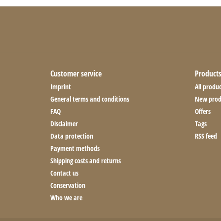
Customer service
Product
Imprint
All produc
General terms and conditions
New prod
FAQ
Offers
Disclaimer
Tags
Data protection
RSS feed
Payment methods
Shipping costs and returns
Contact us
Conservation
Who we are