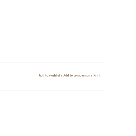
Add to wishlist
/
Add to comparison
/
Print