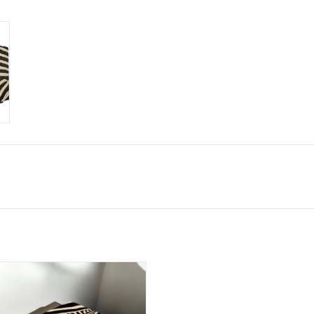
kin stool BIG CLASSIC, delivery time 4-6
weeks.
ADD TO CART