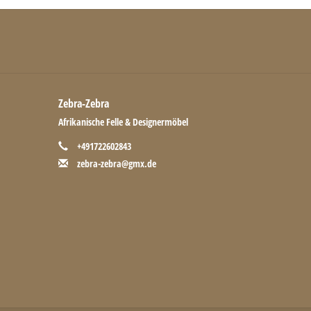
Zebra-Zebra
Afrikanische Felle & Designermöbel
+491722602843
zebra-zebra@gmx.de