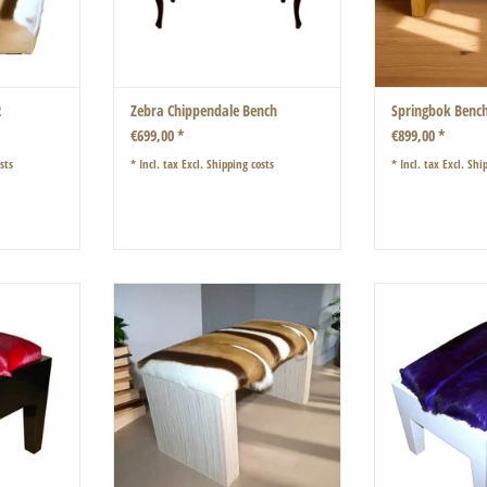
2
Zebra Chippendale Bench
Springbok Benc
€699,00 *
€899,00 *
sts
* Incl. tax Excl.
Shipping costs
* Incl. tax Excl.
Ship
red springbok
Hand-planed oak wood.
Classic shape w
spring
The result is a beautiful, very plastic
ADD T
surface that feels very good to the
touch.
ADD TO CART