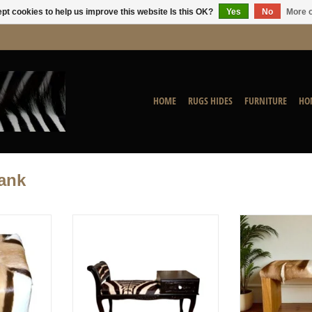
pt cookies to help us improve this website Is this OK?
Yes
No
More o
HOME
RUGS HIDES
FURNITURE
HO
ank
ns for this
Zebra Chippendale Bench
Springbok Benc
pecial effect
ADD TO CART
ADD T
nt of the
lable for
ery.