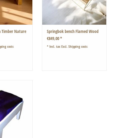
h Timber Nature
Springbok bench Flamed Wood
€849,00 *
ping costs
* Incl. tax Excl.
Shipping costs
ith a soft purple
bok fur
O CART