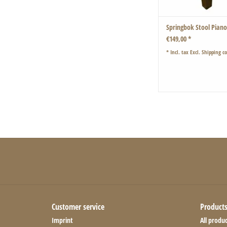
Springbok Stool Pian
€149,00 *
* Incl. tax Excl.
Shipping co
Customer service
Product
Imprint
All produc