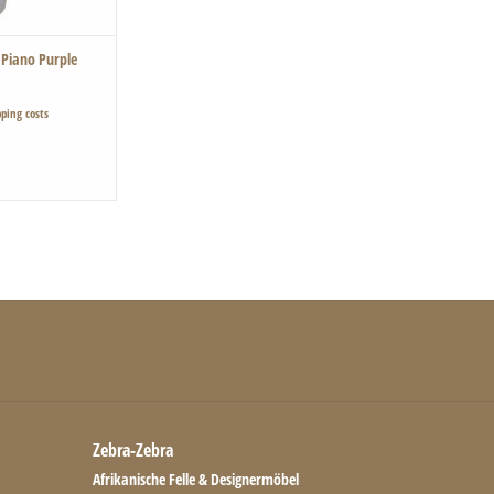
 Piano Purple
ping costs
Zebra-Zebra
Afrikanische Felle & Designermöbel