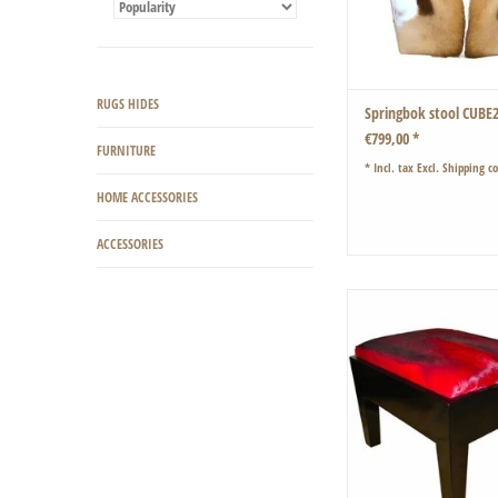
RUGS HIDES
Springbok stool CUBE
€799,00 *
FURNITURE
* Incl. tax Excl.
Shipping co
HOME ACCESSORIES
ACCESSORIES
Classic shape with a soft 
coat
ADD TO CART