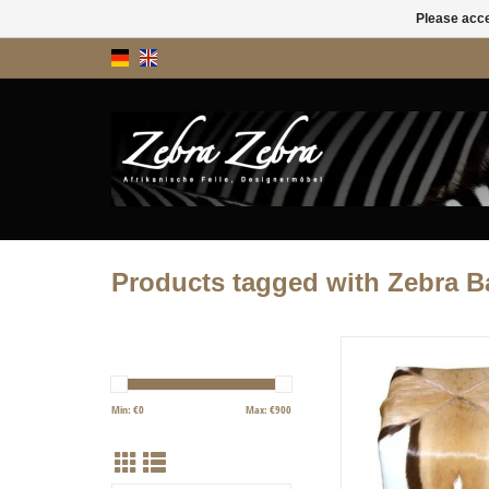
Please acce
Products tagged with Zebra B
We used 4 springbok ski
stool. The design has a s
due to the arrangeme
Min: €
0
Max: €
900
springbok skins. Avai
immediate deliv
ADD TO CART