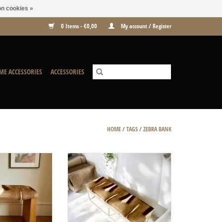
n cookies »
0 Items - €0,00
My account / Register
ME ACCESSORIES
ACCESSORIES
HOME
/
TAGS
/
ZEBRA BANK
h Timber Nature
A perfect combination of soft springbok
hide, modern white steel and flamed
O CART
and finished wood.
ADD TO CART