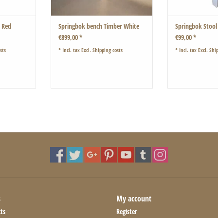
o Red
Springbok bench Timber White
Springbok Stool
€899,00 *
€99,00 *
sts
* Incl. tax Excl.
Shipping costs
* Incl. tax Excl.
Ship
s
My account
ts
Register