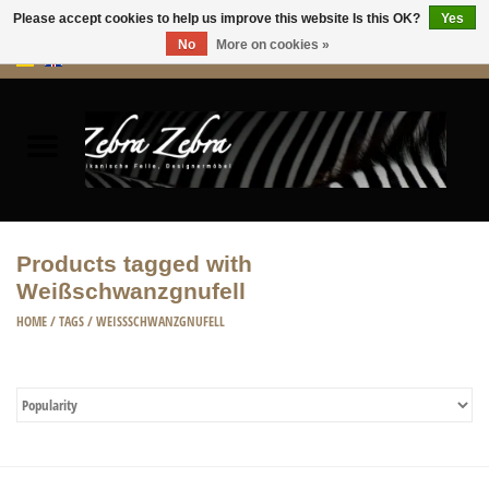
Please accept cookies to help us improve this website Is this OK?
Yes
No
More on cookies »
0 Items - €0,00
Home
Rugs Hides
Furniture
Products tagged with
Weißschwanzgnufell
HOME ACCESSORIES
HOME
/
TAGS
/
WEISSSCHWANZGNUFELL
ACCESSORIES