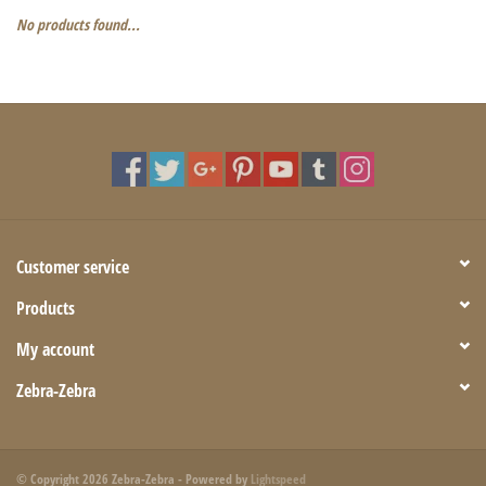
No products found...
Customer service
Products
My account
Zebra-Zebra
© Copyright 2026 Zebra-Zebra - Powered by
Lightspeed