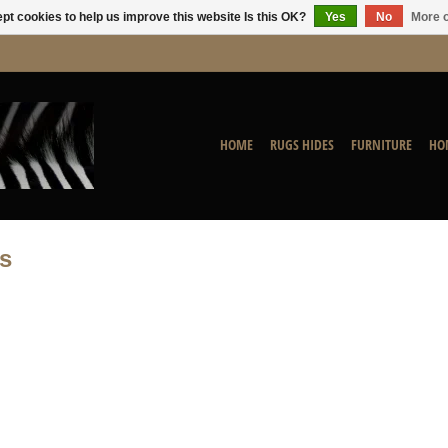
pt cookies to help us improve this website Is this OK?
Yes
No
More o
HOME
RUGS HIDES
FURNITURE
HO
s