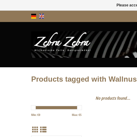
Please acce
Products tagged with Wallnus
No products found...
Min: €
0
Max: €
5