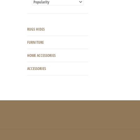
RUGS HIDES
FURNITURE
HOME ACCESSORIES
ACCESSORIES