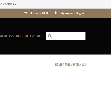
n cookies »
0 Items - €0,00
My account / Register
ME ACCESSORIES
ACCESSORIES
HOME
/
TAGS
/
WALLNUSS