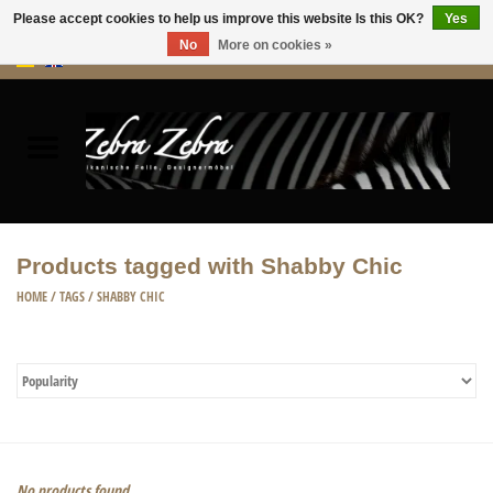
Please accept cookies to help us improve this website Is this OK?
Yes
No
More on cookies »
0 Items - €0,00
Home
Rugs Hides
Furniture
Products tagged with Shabby Chic
HOME ACCESSORIES
HOME
/
TAGS
/
SHABBY CHIC
ACCESSORIES
No products found...