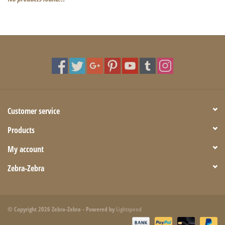
Customer service
Products
My account
Zebra-Zebra
© Copyright 2026 Zebra-Zebra - Powered by
Lightspeed