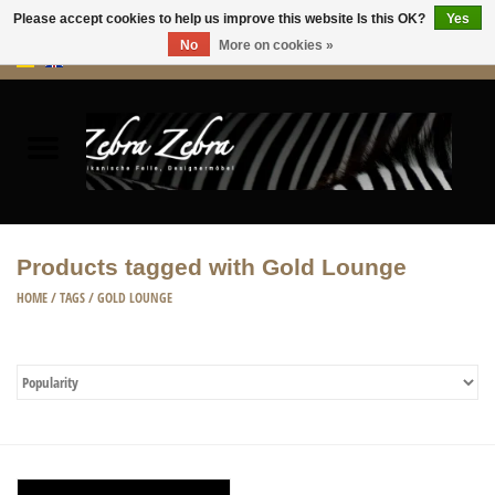
Please accept cookies to help us improve this website Is this OK?
Yes
No
More on cookies »
0 Items - €0,00
Home
Rugs Hides
Furniture
Products tagged with Gold Lounge
HOME ACCESSORIES
HOME
/
TAGS
/
GOLD LOUNGE
ACCESSORIES