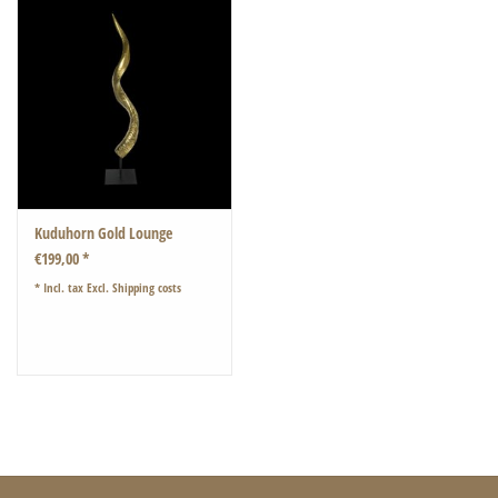
Kuduhorn Gold Lounge
€199,00 *
* Incl. tax Excl.
Shipping costs