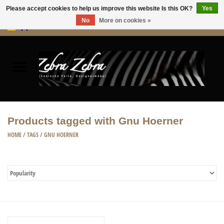
Please accept cookies to help us improve this website Is this OK?
Yes
No
More on cookies »
0 Items - €0,00
Home
Rugs Hides
Furniture
Products tagged with Gnu Hoerner
HOME ACCESSORIES
HOME
/
TAGS
/
GNU HOERNER
ACCESSORIES