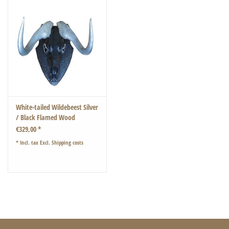
White-tailed Wildebeest Silver
/ Black Flamed Wood
€329,00 *
* Incl. tax Excl.
Shipping costs