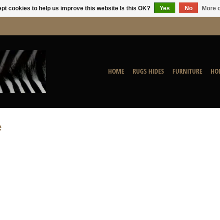
pt cookies to help us improve this website Is this OK?
Yes
No
More o
HOME
RUGS HIDES
FURNITURE
HO
e