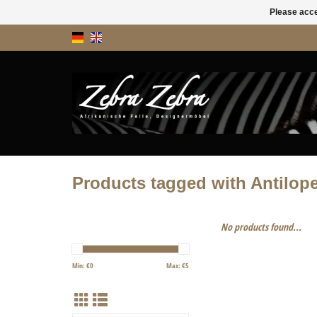
Please acce
Products tagged with Antilop
No products found...
Min: €
0
Max: €
5