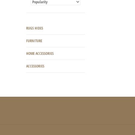
RUGS HIDES
FURNITURE
HOME ACCESSORIES
ACCESSORIES