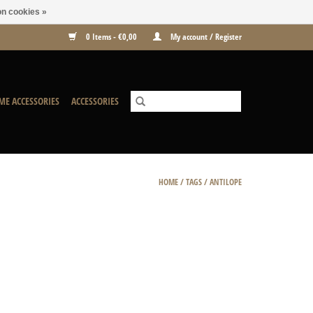
n cookies »
0 Items - €0,00
My account / Register
ME ACCESSORIES
ACCESSORIES
HOME
/
TAGS
/
ANTILOPE