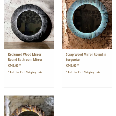
Reclaimed Wood Mirror
Scrap Wood Mirror Round in
Round Bathroom Mirror
turquoise
Driftwood Rustic Mirror with
€449,00 *
€449,00 *
Lighting
* Incl. tax Excl.
Shipping costs
* Incl. tax Excl.
Shipping costs