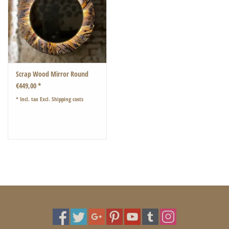
Scrap Wood Mirror Round
€449,00 *
* Incl. tax Excl.
Shipping costs