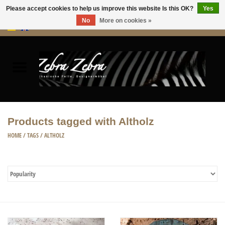
Please accept cookies to help us improve this website Is this OK?
Yes
No
More on cookies »
0 Items - €0,00
Home
Rugs Hides
Furniture
Products tagged with Altholz
HOME ACCESSORIES
HOME
/
TAGS
/
ALTHOLZ
ACCESSORIES