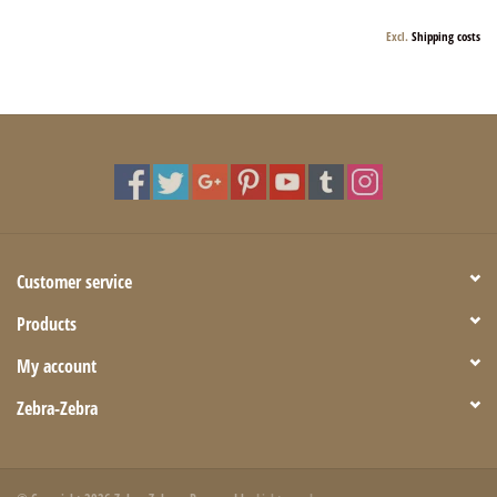
Excl.
Shipping costs
Customer service
Products
My account
Zebra-Zebra