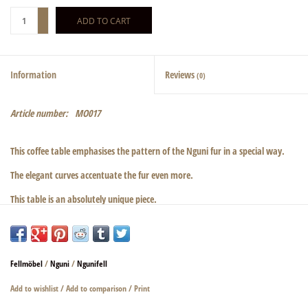
+
ADD TO CART
-
Information
Reviews
(0)
Article number:
MO017
This coffee table emphasises the pattern of the Nguni fur in a special way.
The elegant curves accentuate the fur even more.
This table is an absolutely unique piece.
Elaborately crafted, even the underside is completely covered with fur.
The glass column is 12 mm thick and made of ESG safety glass. The edges are
ground and the corners have a beautiful radius.
Fellmöbel
/
Nguni
/
Ngunifell
The glass is a white glass. We have deliberately chosen this more expensive
Add to wishlist
/
Add to comparison
/
Print
glass so that the colour of the fur is not distorted when looking through it.