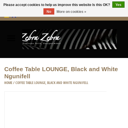
Please accept cookies to help us improve this website Is this OK?
Yes
No
More on cookies »
0 Items - €0,00
Home
Rugs Hides
Furniture
Coffee Table LOUNGE, Black and White
Ngunifell
HOME ACCESSORIES
HOME
/
COFFEE TABLE LOUNGE, BLACK AND WHITE NGUNIFELL
ACCESSORIES