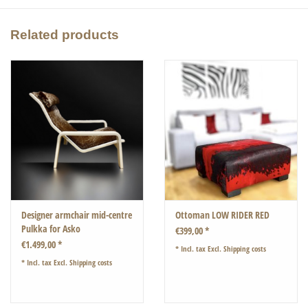
The dimensions of the frame are length: 93cm width 51cm.
Related products
The glass top is 120cm x 70cm
The height of the table is 43cm
Designer armchair mid-centre
Ottoman LOW RIDER RED
Pulkka for Asko
€399,00 *
€1.499,00 *
* Incl. tax Excl.
Shipping costs
* Incl. tax Excl.
Shipping costs