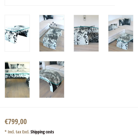
€799,00
* Incl. tax Excl.
Shipping costs