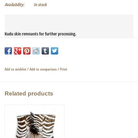
Availability:
In stock
Kudu skin remnants for further processing.

Very nice and large remnant piece with stripes.

Add to wishlist
/
Add to comparison
/
Print
Dimensions piece of fur 65 x 59cm
Related products