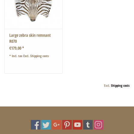
Large zebra skin remnant
R070
€179,00 *
* Incl. tax Excl.
Shipping costs
Excl.
Shipping costs