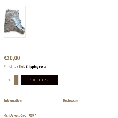
€20,00
* Incl. tax Excl.
Shipping costs
+
ADD TO CART
-
Information
Reviews
(0)
Article number:
R061