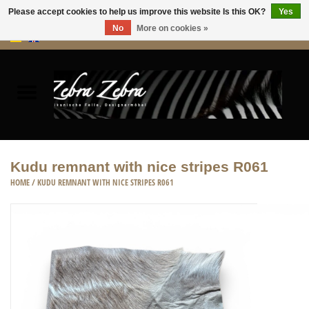
Please accept cookies to help us improve this website Is this OK?
Yes
No
More on cookies »
0 Items - €0,00
Home
Rugs Hides
Furniture
Kudu remnant with nice stripes R061
HOME
/
KUDU REMNANT WITH NICE STRIPES R061
HOME ACCESSORIES
ACCESSORIES