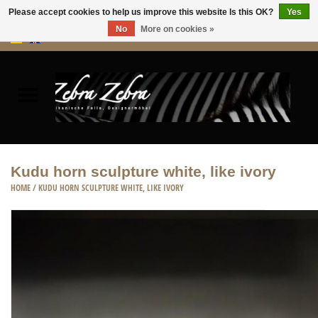
Please accept cookies to help us improve this website Is this OK?
Yes
No
More on cookies »
0 Items - €0,00
Home
Rugs Hides
Furniture
Kudu horn sculpture white, like ivory
HOME
/
KUDU HORN SCULPTURE WHITE, LIKE IVORY
HOME ACCESSORIES
ACCESSORIES