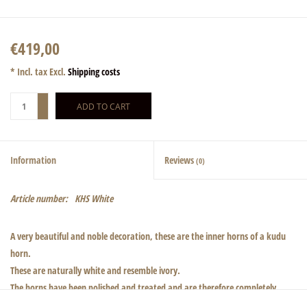
€419,00
* Incl. tax Excl.
Shipping costs
+
ADD TO CART
-
Information
Reviews
(0)
Article number:
KHS White
A very beautiful and noble decoration, these are the inner horns of a kudu
horn.
These are naturally white and resemble ivory.
The horns have been polished and treated and are therefore completely
odorless.