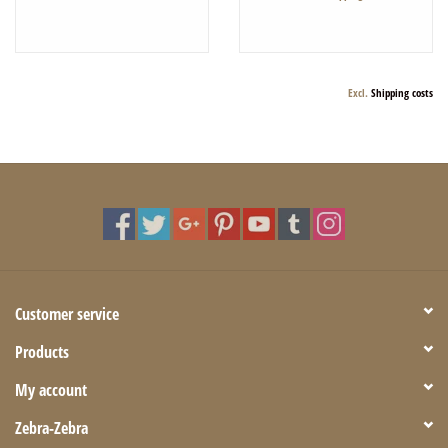
Excl.
Shipping costs
Customer service
Products
My account
Zebra-Zebra