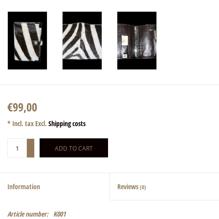
€99,00
* Incl. tax Excl.
Shipping costs
+
ADD TO CART
-
Information
Reviews
(0)
Article number:
K001