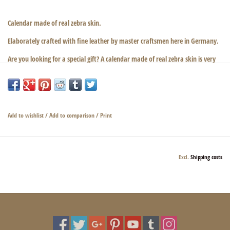
Calendar made of real zebra skin.
Elaborately crafted with fine leather by master craftsmen here in Germany.
Are you looking for a special gift? A calendar made of real zebra skin is very
noble and precious!
Simply beautiful!
Dimensions: 20 cm × 14 cm × 4 cm
Add to wishlist
/
Add to comparison
/
Print
Excl.
Shipping costs