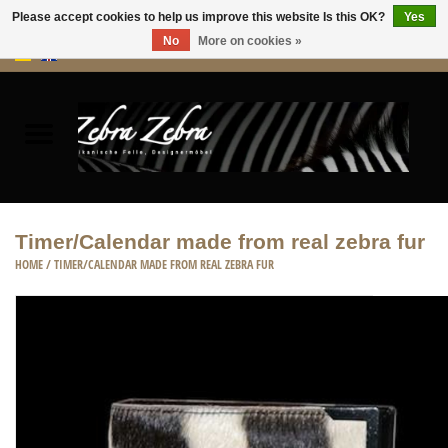
Please accept cookies to help us improve this website Is this OK?
Yes
No
More on cookies »
0 Items - €0,00
Home
Rugs Hides
Furniture
Timer/Calendar made from real zebra fur
HOME
/
TIMER/CALENDAR MADE FROM REAL ZEBRA FUR
HOME ACCESSORIES
ACCESSORIES