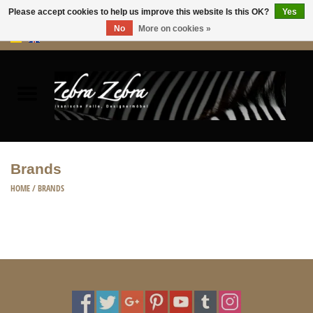
Please accept cookies to help us improve this website Is this OK?
Yes
No
More on cookies »
0 Items - €0,00
Home
Rugs Hides
Furniture
Brands
HOME ACCESSORIES
HOME
/
BRANDS
ACCESSORIES