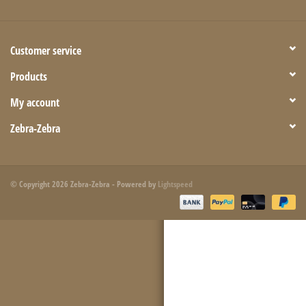
Customer service
Products
My account
Zebra-Zebra
© Copyright 2026 Zebra-Zebra - Powered by
Lightspeed