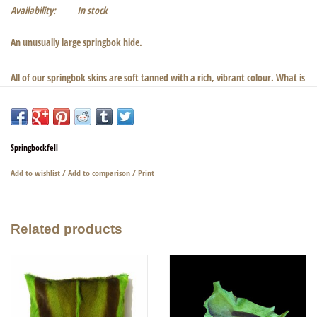
Availability:
In stock
An unusually large springbok hide.
All of our springbok skins are soft tanned with a rich, vibrant colour. What is
very nice about this color is that the natural patterns are not lost. The color
of this springbok skin is green, a very rich, intense green which is much more
beautiful in person. Silky shine and a strong clear grain. We have matching
cushions in the same colour.
Springbockfell
Add to wishlist
/
Add to comparison
/
Print
Dimensions: 116cm × 83cm × 1cm
Related products