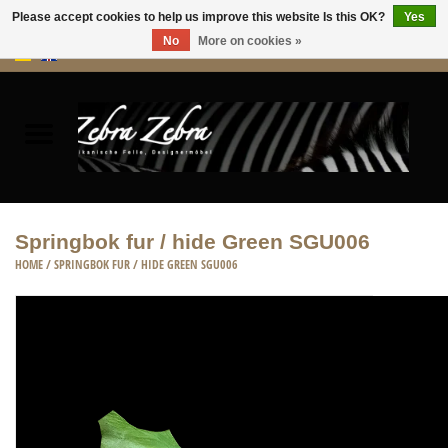
Please accept cookies to help us improve this website Is this OK?
Yes
No
More on cookies »
0 Items - €0,00
Home
Rugs Hides
Furniture
Springbok fur / hide Green SGU006
HOME
/
SPRINGBOK FUR / HIDE GREEN SGU006
HOME ACCESSORIES
ACCESSORIES