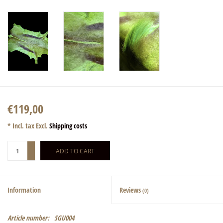
€119,00
* Incl. tax Excl.
Shipping costs
+
ADD TO CART
-
Information
Reviews
(0)
Article number:
SGU004