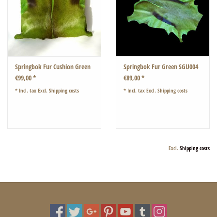
Springbok Fur Cushion Green
Springbok Fur Green SGU004
€99,00 *
€89,00 *
* Incl. tax Excl.
Shipping costs
* Incl. tax Excl.
Shipping costs
Excl.
Shipping costs