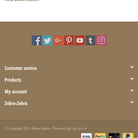
Customer service
Products
My account
Zebra-Zebra
© Copyright 2026 Zebra-Zebra - Powered by
Lightspeed