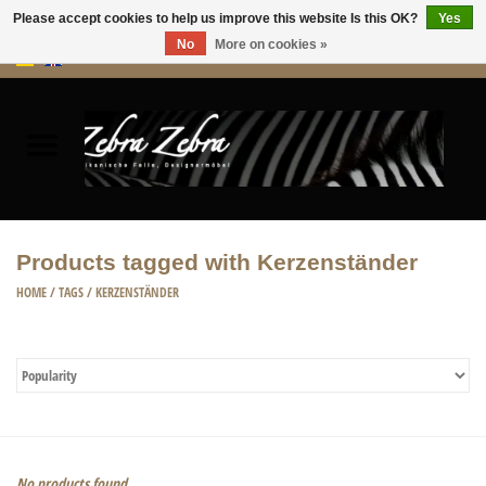
Please accept cookies to help us improve this website Is this OK?
Yes
No
More on cookies »
0 Items - €0,00
Home
Rugs Hides
Furniture
Products tagged with Kerzenständer
HOME ACCESSORIES
HOME
/
TAGS
/
KERZENSTÄNDER
ACCESSORIES
No products found...